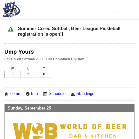
Summer Co-ed Softball, Beer League Pickleball
registration is open!!
Ump Yours
Fall Co-ed Softball 2022 - Fall Combined Division
W
L
T
3
5
0
Home
Info
Schedule
Standings
Sunday, September 25