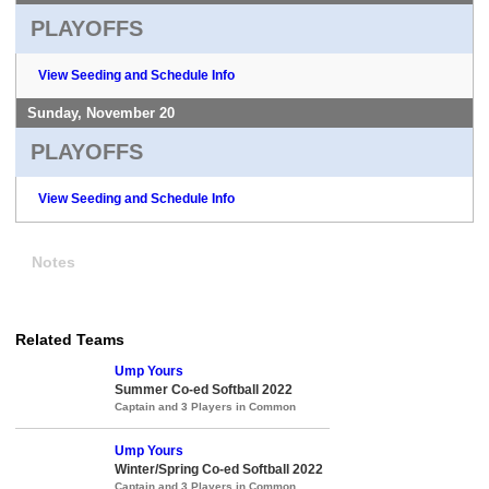
PLAYOFFS
View Seeding and Schedule Info
Sunday, November 20
PLAYOFFS
View Seeding and Schedule Info
Notes
Related Teams
Ump Yours
Summer Co-ed Softball 2022
Captain and 3 Players in Common
Ump Yours
Winter/Spring Co-ed Softball 2022
Captain and 3 Players in Common