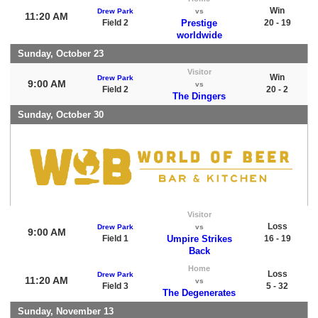
Win
Drew Park
vs
11:20 AM
Field 2
Prestige
20 - 19
worldwide
Sunday, October 23
Visitor
Win
Drew Park
9:00 AM
vs
Field 2
20 - 2
The Dingers
Sunday, October 30
Visitor
Loss
Drew Park
vs
9:00 AM
Field 1
Umpire Strikes
16 - 19
Back
Home
Loss
Drew Park
11:20 AM
vs
Field 3
5 - 32
The Degenerates
Sunday, November 13