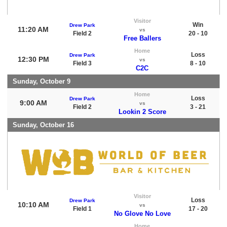
Visitor
Win
Drew Park
11:20 AM
vs
Field 2
20 - 10
Free Ballers
Home
Loss
Drew Park
12:30 PM
vs
Field 3
8 - 10
C2C
Sunday, October 9
Home
Loss
Drew Park
9:00 AM
vs
Field 2
3 - 21
Lookin 2 Score
Sunday, October 16
Visitor
Loss
Drew Park
10:10 AM
vs
Field 1
17 - 20
No Glove No Love
Home