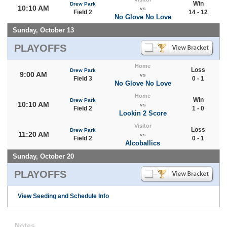
Win
Drew Park
10:10 AM
vs
Field 2
14 - 12
No Glove No Love
Sunday, October 13
PLAYOFFS
Home
Loss
Drew Park
9:00 AM
vs
Field 3
0 - 1
No Glove No Love
Home
Win
Drew Park
10:10 AM
vs
Field 2
1 - 0
Lookin 2 Score
Visitor
Loss
Drew Park
11:20 AM
vs
Field 2
0 - 1
Alcoballics
Sunday, October 20
PLAYOFFS
View Seeding and Schedule Info
Notes