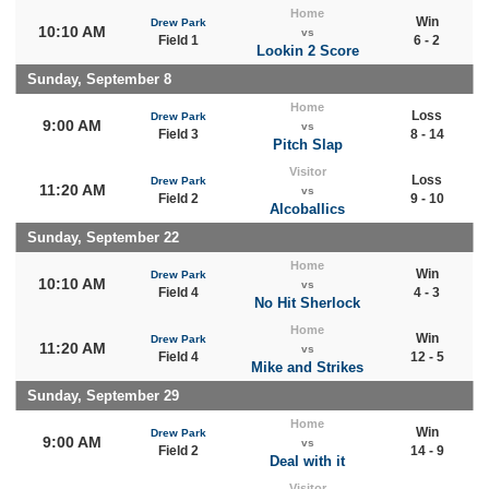
Home
Win
Drew Park
10:10 AM
vs
Field 1
6 - 2
Lookin 2 Score
Sunday, September 8
Home
Loss
Drew Park
9:00 AM
vs
Field 3
8 - 14
Pitch Slap
Visitor
Loss
Drew Park
11:20 AM
vs
Field 2
9 - 10
Alcoballics
Sunday, September 22
Home
Win
Drew Park
10:10 AM
vs
Field 4
4 - 3
No Hit Sherlock
Home
Win
Drew Park
11:20 AM
vs
Field 4
12 - 5
Mike and Strikes
Sunday, September 29
Home
Win
Drew Park
9:00 AM
vs
Field 2
14 - 9
Deal with it
Visitor