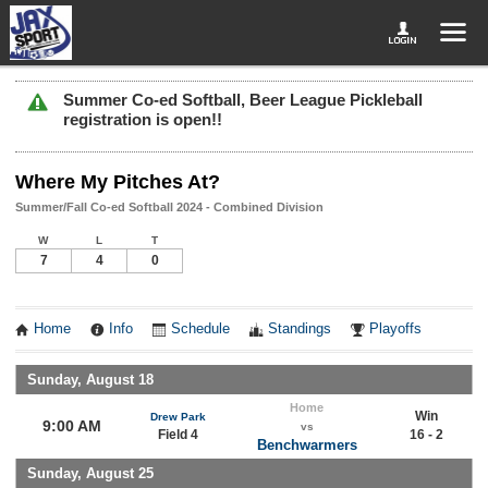
Summer Co-ed Softball, Beer League Pickleball
registration is open!!
Where My Pitches At?
Summer/Fall Co-ed Softball 2024 - Combined Division
W
L
T
7
4
0
Home
Info
Schedule
Standings
Playoffs
Sunday, August 18
Home
Win
Drew Park
9:00 AM
vs
Field 4
16 - 2
Benchwarmers
Sunday, August 25