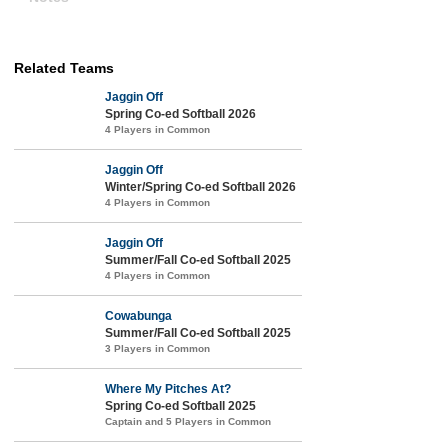
Related Teams
Jaggin Off
Spring Co-ed Softball 2026
4 Players in Common
Jaggin Off
Winter/Spring Co-ed Softball 2026
4 Players in Common
Jaggin Off
Summer/Fall Co-ed Softball 2025
4 Players in Common
Cowabunga
Summer/Fall Co-ed Softball 2025
3 Players in Common
Where My Pitches At?
Spring Co-ed Softball 2025
Captain and 5 Players in Common