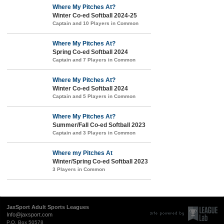
Where My Pitches At?
Winter Co-ed Softball 2024-25
Captain and 10 Players in Common
Where My Pitches At?
Spring Co-ed Softball 2024
Captain and 7 Players in Common
Where My Pitches At?
Winter Co-ed Softball 2024
Captain and 5 Players in Common
Where My Pitches At?
Summer/Fall Co-ed Softball 2023
Captain and 3 Players in Common
Where my Pitches At
Winter/Spring Co-ed Softball 2023
3 Players in Common
JaxSport Adult Sports Leagues
Info@jaxsport.com
P.O. Box 50578