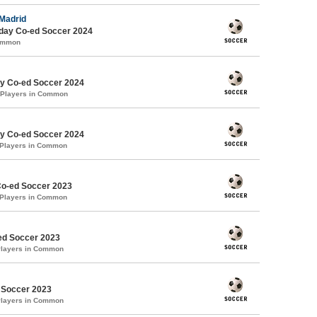
 Madrid
ay Co-ed Soccer 2024
Common
y Co-ed Soccer 2024
 Players in Common
y Co-ed Soccer 2024
 Players in Common
Co-ed Soccer 2023
 Players in Common
d Soccer 2023
Players in Common
 Soccer 2023
Players in Common