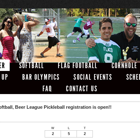
ER
SOFTBALL
FLAG FOOTBALL
CORNHOLE
 UP
BAR OLYMPICS
SOCIAL EVENTS
SCHE
FAQ
CONTACT US
ball, Beer League Pickleball registration is open!!
W
L
T
2
5
2