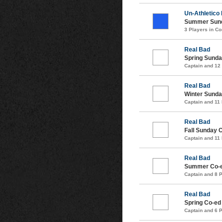
Un-Athletico
Summer Sund
3 Players in 
Real Bad
Spring Sunda
Captain and 12
Real Bad
Winter Sunda
Captain and 11
Real Bad
Fall Sunday 
Captain and 11
Real Bad
Summer Co-e
Captain and 8 
Real Bad
Spring Co-ed
Captain and 6 