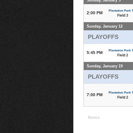
Sunday, January 5
Plantation Park T
2:00 PM
Field 3
Sunday, January 12
PLAYOFFS
Plantation Park T
5:45 PM
Field 2
Sunday, January 19
PLAYOFFS
Plantation Park T
7:00 PM
Field 2
Notes