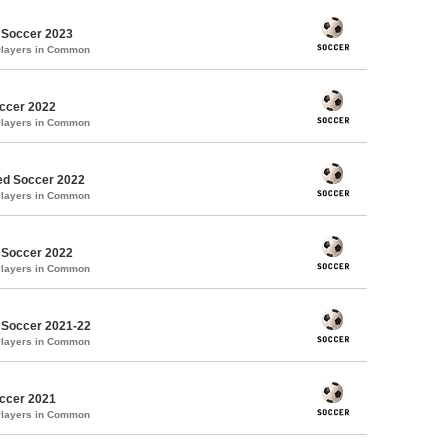
 Soccer 2023
Players in Common
occer 2022
Players in Common
d Soccer 2022
Players in Common
 Soccer 2022
Players in Common
 Soccer 2021-22
Players in Common
occer 2021
Players in Common