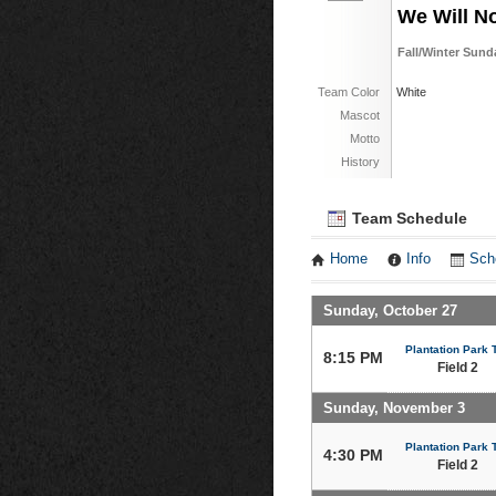
We Will N
Fall/Winter Sund
Team Color
White
Mascot
Motto
History
Team Schedule
Home
Info
Sch
Sunday, October 27
Plantation Park T
8:15 PM
Field 2
Sunday, November 3
Plantation Park T
4:30 PM
Field 2