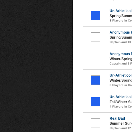
Un-Athletico
Spring/Summ
3 Players in 
Anonymous 
Spring/Summ
Captain and 10
Anonymous 
Winter/Sprin
Captain and 9 
Un-Athletico
Winter/Sprin
3 Players in 
Un-Athletico
Fall/Winter 
4 Players in 
Real Bad
Summer Sund
Captain and 12