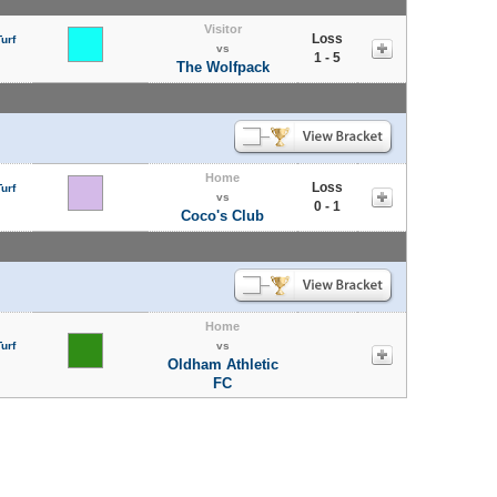
Visitor
Loss
urf
vs
1 - 5
The Wolfpack
Home
Loss
urf
vs
0 - 1
Coco's Club
Home
urf
vs
Oldham Athletic
FC