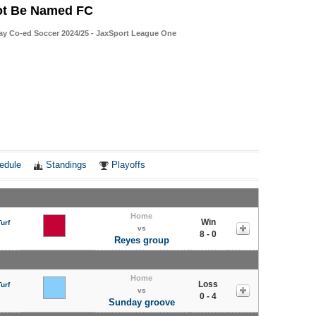
ot Be Named FC
ay Co-ed Soccer 2024/25 - JaxSport League One
edule
Standings
Playoffs
Home
Win
urf
vs
8 - 0
Reyes group
Home
Loss
urf
vs
0 - 4
Sunday groove