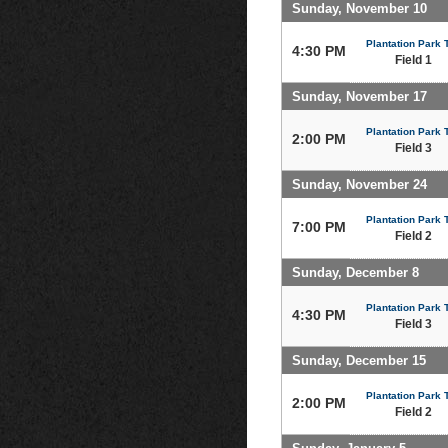
Sunday, November 10
Plantation Park T
4:30 PM
Field 1
Sunday, November 17
Plantation Park T
2:00 PM
Field 3
Sunday, November 24
Plantation Park T
7:00 PM
Field 2
Sunday, December 8
Plantation Park T
4:30 PM
Field 3
Sunday, December 15
Plantation Park T
2:00 PM
Field 2