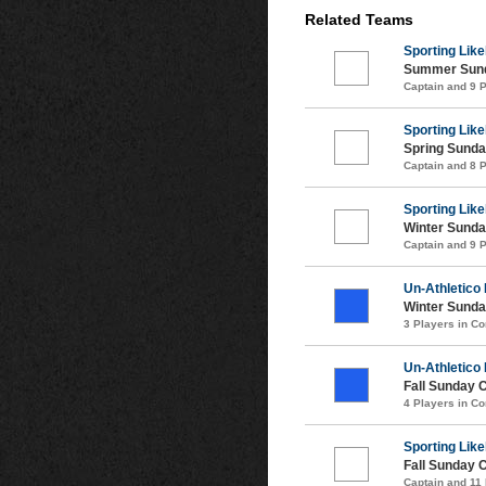
Related Teams
Sporting Like
Summer Sund
Captain and 9 
Sporting Like
Spring Sunda
Captain and 8 
Sporting Like
Winter Sunda
Captain and 9 
Un-Athletico
Winter Sunda
3 Players in 
Un-Athletico
Fall Sunday 
4 Players in 
Sporting Like
Fall Sunday 
Captain and 11