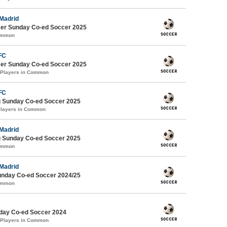
 Madrid
er Sunday Co-ed Soccer 2025
Common
FC
er Sunday Co-ed Soccer 2025
 Players in Common
FC
g Sunday Co-ed Soccer 2025
Players in Common
 Madrid
g Sunday Co-ed Soccer 2025
Common
 Madrid
Sunday Co-ed Soccer 2024/25
Common
ay Co-ed Soccer 2024
 Players in Common