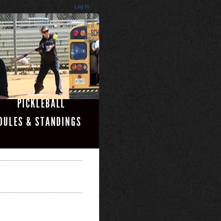
Log In
PICKLEBALL
DULES & STANDINGS