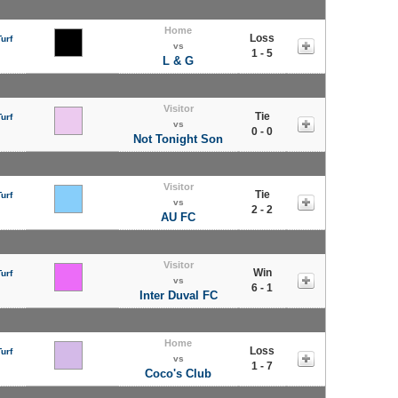
Home
Loss
urf
vs
1 - 5
L & G
Visitor
Tie
urf
vs
0 - 0
Not Tonight Son
Visitor
Tie
urf
vs
2 - 2
AU FC
Visitor
Win
urf
vs
6 - 1
Inter Duval FC
Home
Loss
urf
vs
1 - 7
Coco's Club