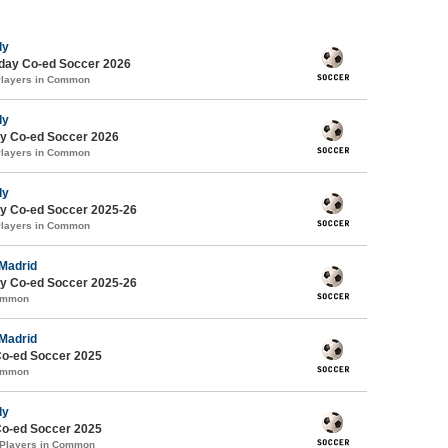
ly
ay Co-ed Soccer 2026
Players in Common
ly
y Co-ed Soccer 2026
Players in Common
ly
y Co-ed Soccer 2025-26
Players in Common
 Madrid
y Co-ed Soccer 2025-26
Common
 Madrid
Co-ed Soccer 2025
Common
ly
Co-ed Soccer 2025
 Players in Common