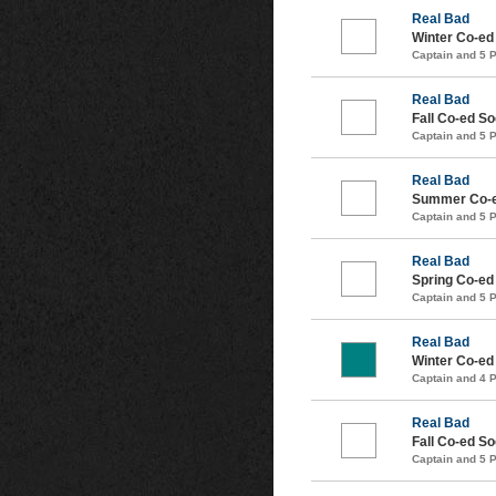
Real Bad
Winter Co-ed
Captain and 5 
Real Bad
Fall Co-ed S
Captain and 5 
Real Bad
Summer Co-e
Captain and 5 
Real Bad
Spring Co-ed
Captain and 5 
Real Bad
Winter Co-ed
Captain and 4 
Real Bad
Fall Co-ed S
Captain and 5 