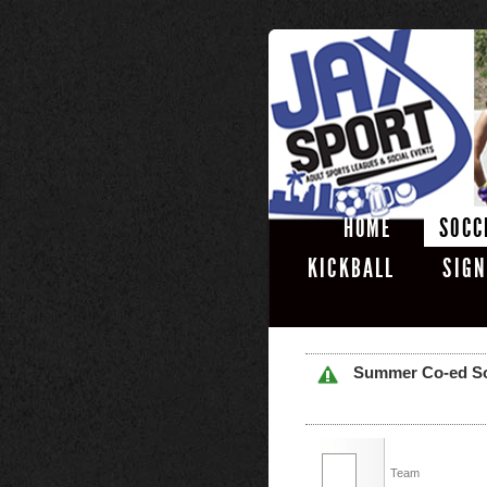
HOME
SOCC
KICKBALL
SIGN
Summer Co-ed Soft
Team