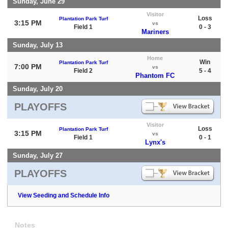
Sunday, June 29
Visitor
Loss
Plantation Park Turf
3:15 PM
vs
Field 1
0 - 3
Mariners
Sunday, July 13
Home
Win
Plantation Park Turf
7:00 PM
vs
Field 2
5 - 4
Phantom FC
Sunday, July 20
PLAYOFFS
Visitor
Loss
Plantation Park Turf
3:15 PM
vs
Field 1
0 - 1
Lynx's
Sunday, July 27
PLAYOFFS
View Seeding and Schedule Info
Notes