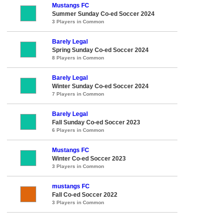
Mustangs FC
Summer Sunday Co-ed Soccer 2024
3 Players in Common
Barely Legal
Spring Sunday Co-ed Soccer 2024
8 Players in Common
Barely Legal
Winter Sunday Co-ed Soccer 2024
7 Players in Common
Barely Legal
Fall Sunday Co-ed Soccer 2023
6 Players in Common
Mustangs FC
Winter Co-ed Soccer 2023
3 Players in Common
mustangs FC
Fall Co-ed Soccer 2022
3 Players in Common