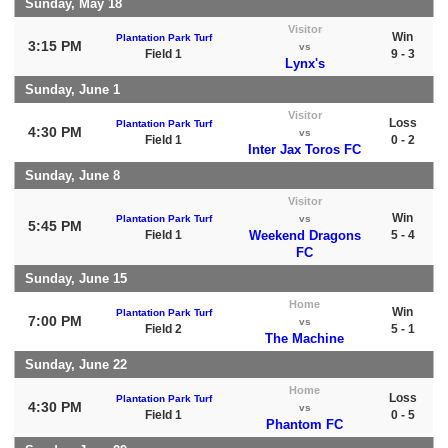
Sunday, May 18
Visitor
Win
Plantation Park Turf
3:15 PM
vs
Field 1
9 - 3
Lynx's
Sunday, June 1
Visitor
Loss
Plantation Park Turf
4:30 PM
vs
Field 1
0 - 2
Inter Jax Toros FC
Sunday, June 8
Visitor
Win
Plantation Park Turf
vs
5:45 PM
Field 1
Weekend Dragons
5 - 4
FC
Sunday, June 15
Home
Win
Plantation Park Turf
7:00 PM
vs
Field 2
5 - 1
The Machine
Sunday, June 22
Home
Loss
Plantation Park Turf
4:30 PM
vs
Field 1
0 - 5
Phantom FC