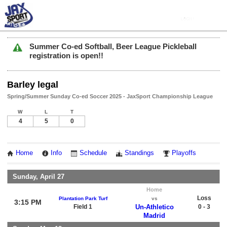
Summer Co-ed Softball, Beer League Pickleball
registration is open!!
Barley legal
Spring/Summer Sunday Co-ed Soccer 2025 - JaxSport Championship League
W
L
T
4
5
0
Home
Info
Schedule
Standings
Playoffs
Sunday, April 27
Home
Loss
Plantation Park Turf
vs
3:15 PM
Field 1
Un-Athletico
0 - 3
Madrid