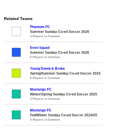
Related Teams
Phantom FC
Summer Sunday Co-ed Soccer 2026
3 Players in Common
Even Squad
Summer Sunday Co-ed Soccer 2026
6 Players in Common
Young Dumb & Broke
Spring/Summer Sunday Co-ed Soccer 2025
8 Players in Common
Mustangs FC
Winter/Spring Sunday Co-ed Soccer 2025
3 Players in Common
Mustangs FC
Fall/Winter Sunday Co-ed Soccer 2024/25
3 Players in Common