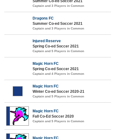
Summer Co-ed Soccer 2021
Captain and 3 Players in Common
Dragons FC
Summer Co-ed Soccer 2021
Captain and 3 Players in Common
Injured Reserve
Spring Co-ed Soccer 2021
Captain and 5 Players in Common
Magic Horn FC
Spring Co-ed Soccer 2021
Captain and 4 Players in Common
Magic Horn FC
Winter Co-ed Soccer 2020-21
Captain and 5 Players in Common
Magic Horn FC
Fall Co-Ed Soccer 2020
Captain and 5 Players in Common
Magic Horn FC