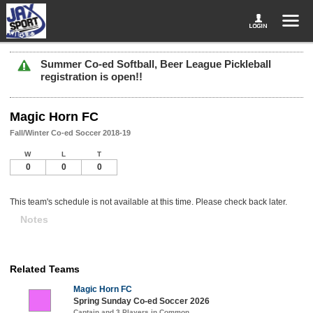
Summer Co-ed Softball, Beer League Pickleball
registration is open!!
Magic Horn FC
Fall/Winter Co-ed Soccer 2018-19
W
L
T
0
0
0
This team's schedule is not available at this time. Please check back later.
Notes
Related Teams
Magic Horn FC
Spring Sunday Co-ed Soccer 2026
Captain and 3 Players in Common