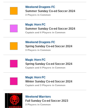
Weekend Dragons FC
Summer Sunday Co-ed Soccer 2024
3 Players in Common
Magic Horn FC
Summer Sunday Co-ed Soccer 2024
Captain and 4 Players in Common
Weekend Dragons FC
Spring Sunday Co-ed Soccer 2024
3 Players in Common
Magic Horn FC
Spring Sunday Co-ed Soccer 2024
Captain and 4 Players in Common
Magic Horn FC
Winter Sunday Co-ed Soccer 2024
Captain and 3 Players in Common
Weekend Warriors
Fall Sunday Co-ed Soccer 2023
3 Players in Common