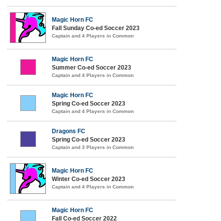
Magic Horn FC
Fall Sunday Co-ed Soccer 2023
Captain and 4 Players in Common
Magic Horn FC
Summer Co-ed Soccer 2023
Captain and 4 Players in Common
Magic Horn FC
Spring Co-ed Soccer 2023
Captain and 4 Players in Common
Dragons FC
Spring Co-ed Soccer 2023
Captain and 3 Players in Common
Magic Horn FC
Winter Co-ed Soccer 2023
Captain and 4 Players in Common
Magic Horn FC
Fall Co-ed Soccer 2022