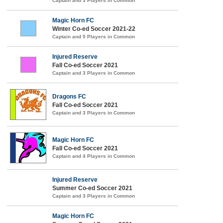
Captain and 3 Players in Common
Magic Horn FC
Winter Co-ed Soccer 2021-22
Captain and 5 Players in Common
Injured Reserve
Fall Co-ed Soccer 2021
Captain and 3 Players in Common
Dragons FC
Fall Co-ed Soccer 2021
Captain and 3 Players in Common
Magic Horn FC
Fall Co-ed Soccer 2021
Captain and 4 Players in Common
Injured Reserve
Summer Co-ed Soccer 2021
Captain and 3 Players in Common
Magic Horn FC