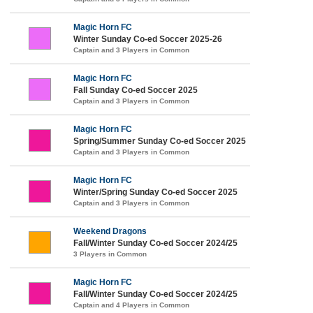
Magic Horn FC
Winter Sunday Co-ed Soccer 2025-26
Captain and 3 Players in Common
Magic Horn FC
Fall Sunday Co-ed Soccer 2025
Captain and 3 Players in Common
Magic Horn FC
Spring/Summer Sunday Co-ed Soccer 2025
Captain and 3 Players in Common
Magic Horn FC
Winter/Spring Sunday Co-ed Soccer 2025
Captain and 3 Players in Common
Weekend Dragons
Fall/Winter Sunday Co-ed Soccer 2024/25
3 Players in Common
Magic Horn FC
Fall/Winter Sunday Co-ed Soccer 2024/25
Captain and 4 Players in Common