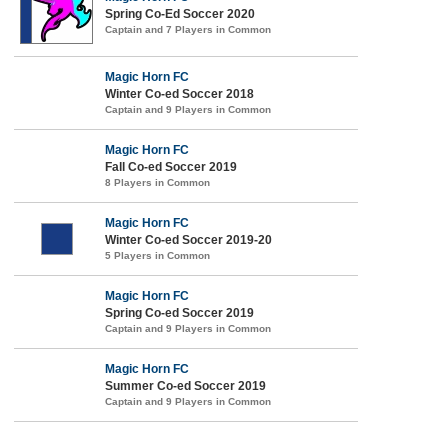
Spring Co-Ed Soccer 2020
Captain and 7 Players in Common
Magic Horn FC
Winter Co-ed Soccer 2018
Captain and 9 Players in Common
Magic Horn FC
Fall Co-ed Soccer 2019
8 Players in Common
Magic Horn FC
Winter Co-ed Soccer 2019-20
5 Players in Common
Magic Horn FC
Spring Co-ed Soccer 2019
Captain and 9 Players in Common
Magic Horn FC
Summer Co-ed Soccer 2019
Captain and 9 Players in Common