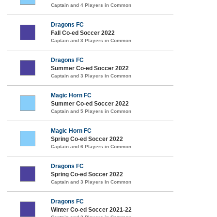
Captain and 4 Players in Common
Dragons FC
Fall Co-ed Soccer 2022
Captain and 3 Players in Common
Dragons FC
Summer Co-ed Soccer 2022
Captain and 3 Players in Common
Magic Horn FC
Summer Co-ed Soccer 2022
Captain and 5 Players in Common
Magic Horn FC
Spring Co-ed Soccer 2022
Captain and 6 Players in Common
Dragons FC
Spring Co-ed Soccer 2022
Captain and 3 Players in Common
Dragons FC
Winter Co-ed Soccer 2021-22