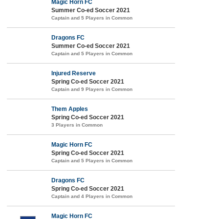
Magic Horn FC
Summer Co-ed Soccer 2021
Captain and 5 Players in Common
Dragons FC
Summer Co-ed Soccer 2021
Captain and 5 Players in Common
Injured Reserve
Spring Co-ed Soccer 2021
Captain and 9 Players in Common
Them Apples
Spring Co-ed Soccer 2021
3 Players in Common
Magic Horn FC
Spring Co-ed Soccer 2021
Captain and 5 Players in Common
Dragons FC
Spring Co-ed Soccer 2021
Captain and 4 Players in Common
Magic Horn FC