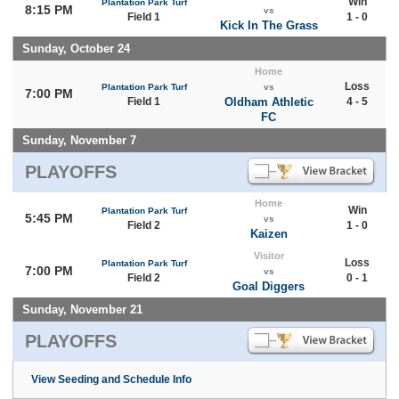
Win
Plantation Park Turf
8:15 PM
vs
Field 1
1 - 0
Kick In The Grass
Sunday, October 24
Home
Loss
Plantation Park Turf
vs
7:00 PM
Field 1
Oldham Athletic
4 - 5
FC
Sunday, November 7
PLAYOFFS
Home
Win
Plantation Park Turf
5:45 PM
vs
Field 2
1 - 0
Kaizen
Visitor
Loss
Plantation Park Turf
7:00 PM
vs
Field 2
0 - 1
Goal Diggers
Sunday, November 21
PLAYOFFS
View Seeding and Schedule Info