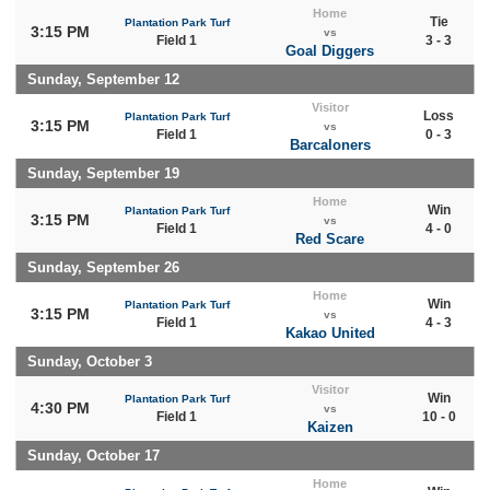
Home
Tie
Plantation Park Turf
3:15 PM
vs
Field 1
3 - 3
Goal Diggers
Sunday, September 12
Visitor
Loss
Plantation Park Turf
3:15 PM
vs
Field 1
0 - 3
Barcaloners
Sunday, September 19
Home
Win
Plantation Park Turf
3:15 PM
vs
Field 1
4 - 0
Red Scare
Sunday, September 26
Home
Win
Plantation Park Turf
3:15 PM
vs
Field 1
4 - 3
Kakao United
Sunday, October 3
Visitor
Win
Plantation Park Turf
4:30 PM
vs
Field 1
10 - 0
Kaizen
Sunday, October 17
Home