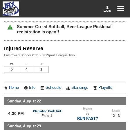
Summer Co-ed Softball, Beer League Pickleball
registration is open!!
Injured Reserve
Fall Co-ed Soccer 2021 - JaxSport League Two
W
L
T
5
4
1
Home
Info
Schedule
Standings
Playoffs
Sunday, August 22
Home
Loss
Plantation Park Turf
4:30 PM
vs
Field 1
2 - 3
RUN FAST?
Sunday, August 29