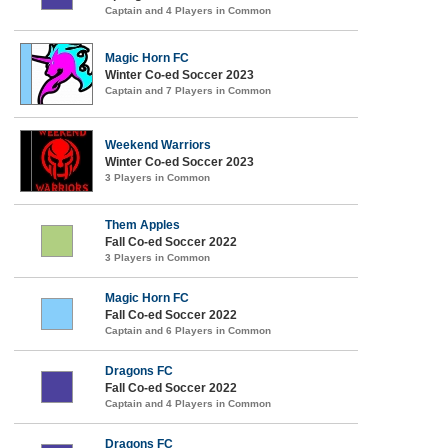
Captain and 4 Players in Common
Magic Horn FC
Winter Co-ed Soccer 2023
Captain and 7 Players in Common
Weekend Warriors
Winter Co-ed Soccer 2023
3 Players in Common
Them Apples
Fall Co-ed Soccer 2022
3 Players in Common
Magic Horn FC
Fall Co-ed Soccer 2022
Captain and 6 Players in Common
Dragons FC
Fall Co-ed Soccer 2022
Captain and 4 Players in Common
Dragons FC