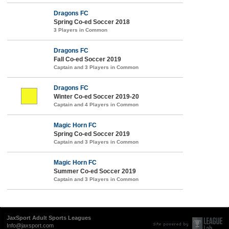
Dragons FC
Spring Co-ed Soccer 2018
3 Players in Common
Dragons FC
Fall Co-ed Soccer 2019
Captain and 3 Players in Common
Dragons FC
Winter Co-ed Soccer 2019-20
Captain and 4 Players in Common
Magic Horn FC
Spring Co-ed Soccer 2019
Captain and 3 Players in Common
Magic Horn FC
Summer Co-ed Soccer 2019
Captain and 3 Players in Common
JaxSport Adult Sports Leagues
Info@jaxsport.com