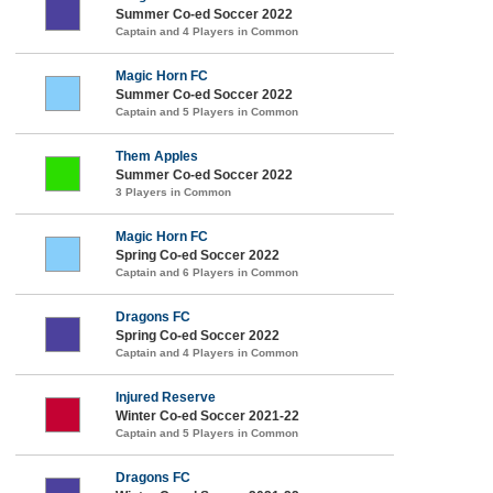
Summer Co-ed Soccer 2022
Captain and 4 Players in Common
Magic Horn FC
Summer Co-ed Soccer 2022
Captain and 5 Players in Common
Them Apples
Summer Co-ed Soccer 2022
3 Players in Common
Magic Horn FC
Spring Co-ed Soccer 2022
Captain and 6 Players in Common
Dragons FC
Spring Co-ed Soccer 2022
Captain and 4 Players in Common
Injured Reserve
Winter Co-ed Soccer 2021-22
Captain and 5 Players in Common
Dragons FC