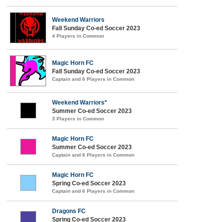
Weekend Warriors
Fall Sunday Co-ed Soccer 2023
4 Players in Common
Magic Horn FC
Fall Sunday Co-ed Soccer 2023
Captain and 6 Players in Common
Weekend Warriors*
Summer Co-ed Soccer 2023
3 Players in Common
Magic Horn FC
Summer Co-ed Soccer 2023
Captain and 6 Players in Common
Magic Horn FC
Spring Co-ed Soccer 2023
Captain and 6 Players in Common
Dragons FC
Spring Co-ed Soccer 2023