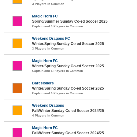
3 Players in Common
Magic Horn FC
Spring/Summer Sunday Co-ed Soccer 2025
Captain and 4 Players in Common
Weekend Dragons FC
Winter/Spring Sunday Co-ed Soccer 2025
3 Players in Common
Magic Horn FC
Winter/Spring Sunday Co-ed Soccer 2025
Captain and 4 Players in Common
Barceloners
Winter/Spring Sunday Co-ed Soccer 2025
Captain and 4 Players in Common
Weekend Dragons
Fall/Winter Sunday Co-ed Soccer 2024/25
4 Players in Common
Magic Horn FC
Fall/Winter Sunday Co-ed Soccer 2024/25