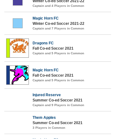
Winter Co-ed Soccer 2021-22
Captain and 4 Players in Common
Magic Horn FC
Winter Co-ed Soccer 2021-22
Captain and 7 Players in Common
Dragons FC
Fall Co-ed Soccer 2021
Captain and 5 Players in Common
Magic Horn FC
Fall Co-ed Soccer 2021
Captain and 5 Players in Common
Injured Reserve
Summer Co-ed Soccer 2021
Captain and 9 Players in Common
Them Apples
Summer Co-ed Soccer 2021
3 Players in Common