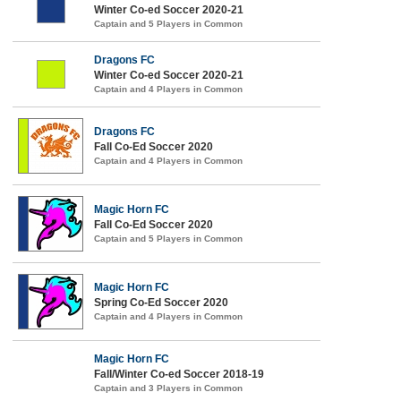
Winter Co-ed Soccer 2020-21
Captain and 5 Players in Common
Dragons FC
Winter Co-ed Soccer 2020-21
Captain and 4 Players in Common
Dragons FC
Fall Co-Ed Soccer 2020
Captain and 4 Players in Common
Magic Horn FC
Fall Co-Ed Soccer 2020
Captain and 5 Players in Common
Magic Horn FC
Spring Co-Ed Soccer 2020
Captain and 4 Players in Common
Magic Horn FC
Fall/Winter Co-ed Soccer 2018-19
Captain and 3 Players in Common