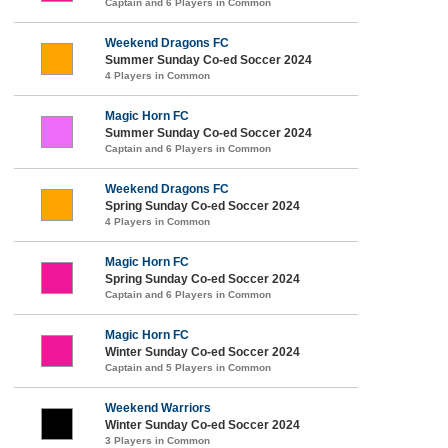
Captain and 6 Players in Common
Weekend Dragons FC
Summer Sunday Co-ed Soccer 2024
4 Players in Common
Magic Horn FC
Summer Sunday Co-ed Soccer 2024
Captain and 6 Players in Common
Weekend Dragons FC
Spring Sunday Co-ed Soccer 2024
4 Players in Common
Magic Horn FC
Spring Sunday Co-ed Soccer 2024
Captain and 6 Players in Common
Magic Horn FC
Winter Sunday Co-ed Soccer 2024
Captain and 5 Players in Common
Weekend Warriors
Winter Sunday Co-ed Soccer 2024
3 Players in Common