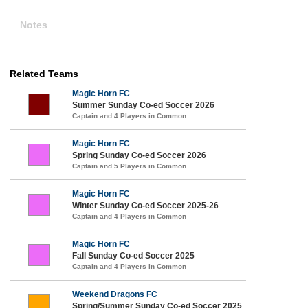
Notes
Related Teams
Magic Horn FC
Summer Sunday Co-ed Soccer 2026
Captain and 4 Players in Common
Magic Horn FC
Spring Sunday Co-ed Soccer 2026
Captain and 5 Players in Common
Magic Horn FC
Winter Sunday Co-ed Soccer 2025-26
Captain and 4 Players in Common
Magic Horn FC
Fall Sunday Co-ed Soccer 2025
Captain and 4 Players in Common
Weekend Dragons FC
Spring/Summer Sunday Co-ed Soccer 2025