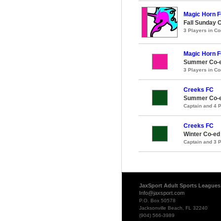
Magic Horn 
Fall Sunday 
3 Players in 
Magic Horn 
Summer Co-e
3 Players in 
Creeks FC
Summer Co-e
Captain and 4 
Creeks FC
Winter Co-ed
Captain and 3 
JaxSport Adult Sports Leagues
Info@jaxsport.com
P.O. Box 50578
Jacksonville Beach, FL 32240
(904) 566-3989