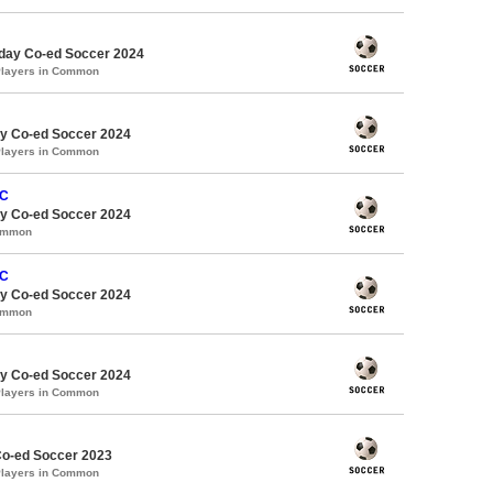
ay Co-ed Soccer 2024
Players in Common
y Co-ed Soccer 2024
Players in Common
FC
y Co-ed Soccer 2024
Common
FC
y Co-ed Soccer 2024
Common
y Co-ed Soccer 2024
Players in Common
Co-ed Soccer 2023
Players in Common