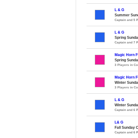
L & G
Summer Sund
Captain and 5 
L & G
Spring Sunda
Captain and 7 
Magic Horn 
Spring Sunda
3 Players in 
Magic Horn 
Winter Sunda
3 Players in 
L & G
Winter Sunda
Captain and 6 
L& G
Fall Sunday 
Captain and 6 