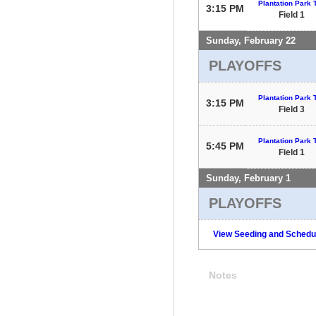
Plantation Park T
3:15 PM
Field 1
Sunday, February 22
PLAYOFFS
Plantation Park T
3:15 PM
Field 3
Plantation Park T
5:45 PM
Field 1
Sunday, February 1
PLAYOFFS
View Seeding and Schedul
Notes