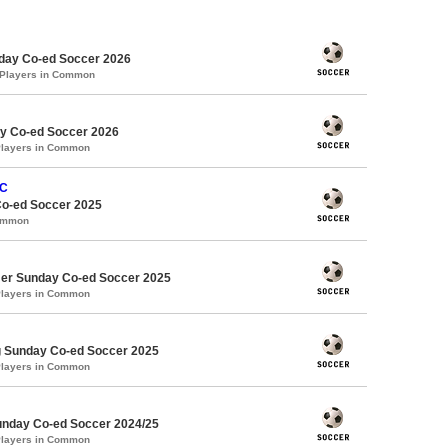
ay Co-ed Soccer 2026
 Players in Common
y Co-ed Soccer 2026
Players in Common
FC
Co-ed Soccer 2025
Common
er Sunday Co-ed Soccer 2025
Players in Common
g Sunday Co-ed Soccer 2025
Players in Common
Sunday Co-ed Soccer 2024/25
Players in Common