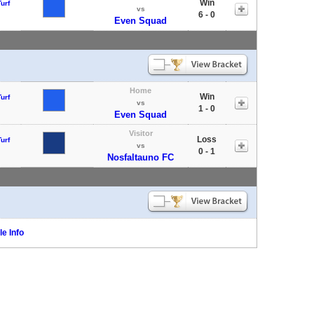
Win
urf
vs
6 - 0
Even Squad
Home
Win
urf
vs
1 - 0
Even Squad
Visitor
Loss
urf
vs
0 - 1
Nosfaltauno FC
e Info