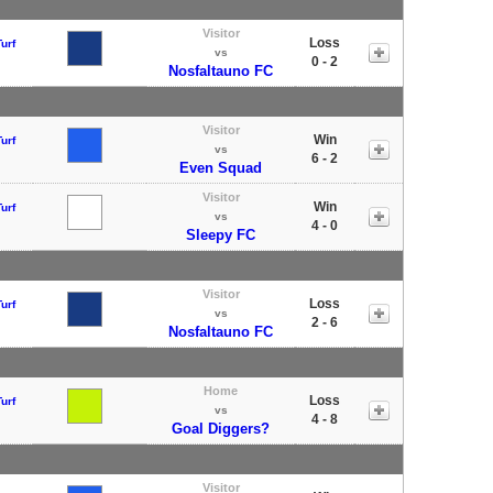
Visitor
Loss
urf
vs
0 - 2
Nosfaltauno FC
Visitor
Win
urf
vs
6 - 2
Even Squad
Visitor
Win
urf
vs
4 - 0
Sleepy FC
Visitor
Loss
urf
vs
2 - 6
Nosfaltauno FC
Home
Loss
urf
vs
4 - 8
Goal Diggers?
Visitor