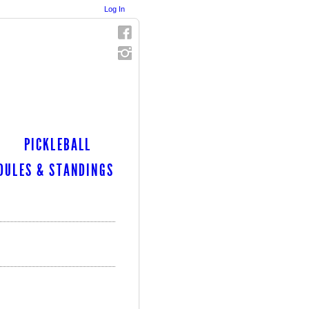
Log In
PICKLEBALL
DULES & STANDINGS