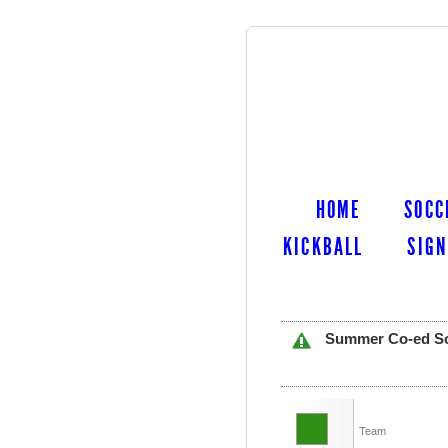
HOME
SOCC
KICKBALL
SIGN
Summer Co-ed Soft
Team