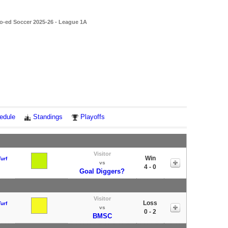
o-ed Soccer 2025-26 - League 1A
edule
Standings
Playoffs
Visitor
Win
urf
vs
4 - 0
Goal Diggers?
Visitor
Loss
urf
vs
0 - 2
BMSC