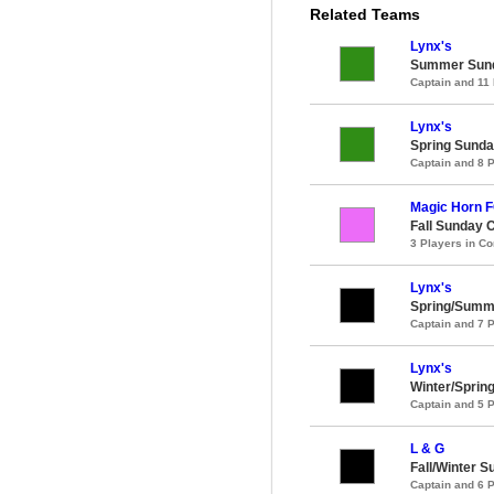
Related Teams
Lynx's
Summer Sund
Captain and 11
Lynx's
Spring Sunda
Captain and 8 
Magic Horn 
Fall Sunday 
3 Players in 
Lynx's
Spring/Summ
Captain and 7 
Lynx's
Winter/Sprin
Captain and 5 
L & G
Fall/Winter 
Captain and 6 