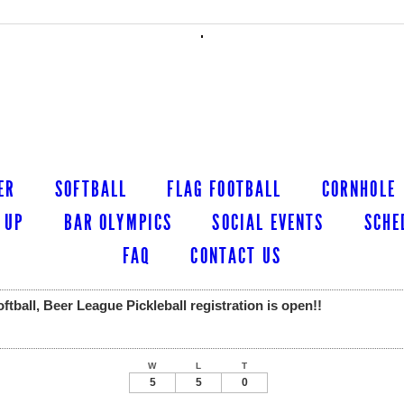
ER
SOFTBALL
FLAG FOOTBALL
CORNHOLE
 UP
BAR OLYMPICS
SOCIAL EVENTS
SCHE
FAQ
CONTACT US
ball, Beer League Pickleball registration is open!!
W
L
T
5
5
0