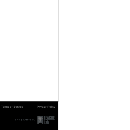
Terms of Service
Privacy Policy