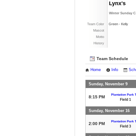
Lynx's
Winter Sunday C
Team Color
Green - Kelly
Mascot
Motto
History
Team Schedule
Home
Info
Sch
Sunday, November 9
Plantation Park T
8:15 PM
Field 1
Sunday, November 16
Plantation Park T
2:00 PM
Field 3