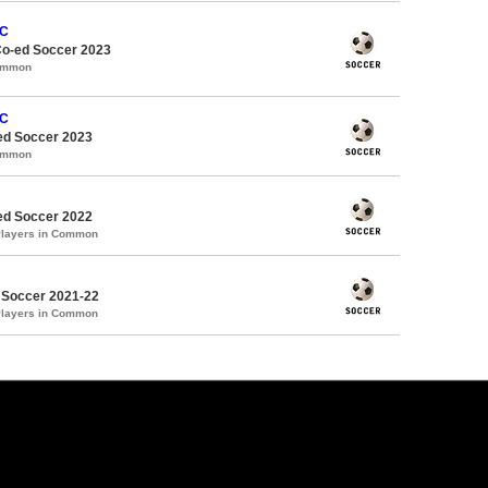
FC
Co-ed Soccer 2023
Common
FC
d Soccer 2023
Common
d Soccer 2022
Players in Common
 Soccer 2021-22
Players in Common