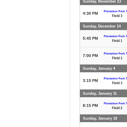
Sunday, November 23
Plantation Park T
4:30 PM
Field 3
Sunday, December 14
Plantation Park T
5:45 PM
Field 1
Plantation Park T
7:00 PM
Field 1
Sunday, January 4
Plantation Park T
3:15 PM
Field 3
Sunday, January 11
Plantation Park T
8:15 PM
Field 2
Sunday, January 18