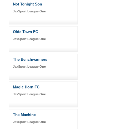
Not Tonight Son
JaxSport League One
Olde Town FC
JaxSport League One
The Benchwarmers
JaxSport League One
Magic Horn FC
JaxSport League One
The Machine
JaxSport League One