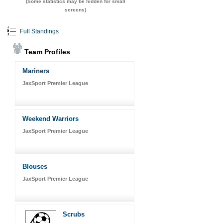
(Some statistics may be hidden for small
screens)
Full Standings
Team Profiles
Mariners
JaxSport Premier League
Weekend Warriors
JaxSport Premier League
Blouses
JaxSport Premier League
Scrubs