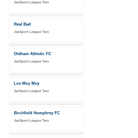
JaxSport League Two
Real Bad
JaxSport League Two
Oldham Athletic FC
JaxSport League Two
Los Muy Muy
JaxSport League Two
Birchfield Humphrey FC
JaxSport League Two