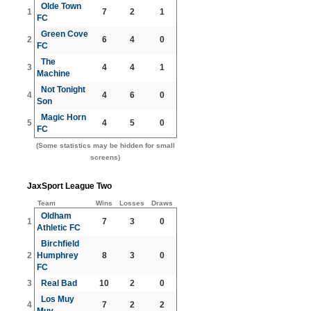
Olde Town
1
7
2
1
FC
Green Cove
2
6
4
0
FC
The
3
4
4
1
Machine
Not Tonight
4
4
6
0
Son
Magic Horn
5
4
5
0
FC
(Some statistics may be hidden for small
screens)
JaxSport League Two
Team
Wins
Losses
Draws
Oldham
1
7
3
0
Athletic FC
Birchfield
2
Humphrey
8
3
0
FC
3
Real Bad
10
2
0
Los Muy
4
7
2
2
Muy