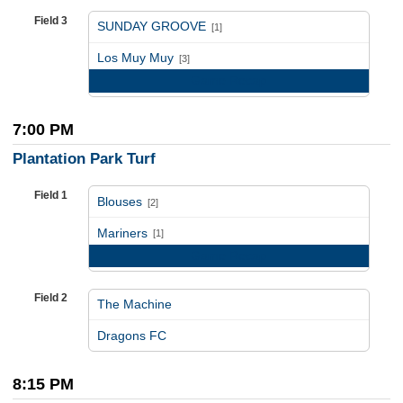
Field 3
SUNDAY GROOVE
[1]
vs
Los Muy Muy
[3]
Game Recap
7:00 PM
Plantation Park Turf
Field 1
Blouses
[2]
vs
Mariners
[1]
Game Recap
Field 2
The Machine
vs
Dragons FC
8:15 PM