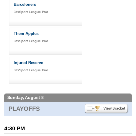
Barceloners
JaxSport League Two
Them Apples
JaxSport League Two
Injured Reserve
JaxSport League Two
Sunday, August 8
PLAYOFFS
4:30 PM