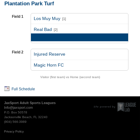
Plantation Park Turf
Field 1
Los Muy Muy
[1]
vs
Real Bad
[2]
Game Recap
Field 2
Injured Reserve
vs
Magic Horn FC
Visitor (first team) vs Home (second team)
Full Schedule
JaxSport Adult Sports Leagues
Info@jaxsport.com
P.O. Box 50578
Jacksonville Beach, FL 32240
(904) 566-3989
Privacy Policy