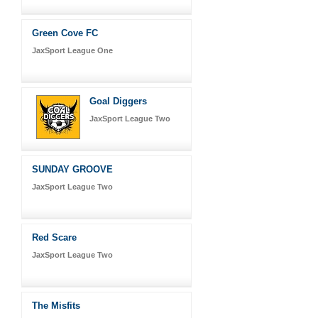
Green Cove FC
JaxSport League One
Goal Diggers
JaxSport League Two
SUNDAY GROOVE
JaxSport League Two
Red Scare
JaxSport League Two
The Misfits